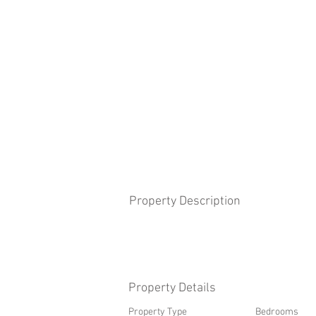
Property Description
Property Details
Property Type
Bedrooms