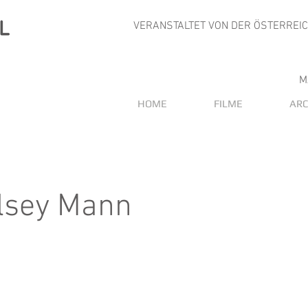
VERANSTALTET VON DER ÖSTERREI
M
HOME
FILME
ARC
lsey Mann