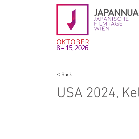
OKTOBER
8 – 15, 2026
< Back
USA 2024, Ke