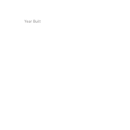
Year Built