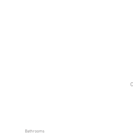
C
Bathrooms