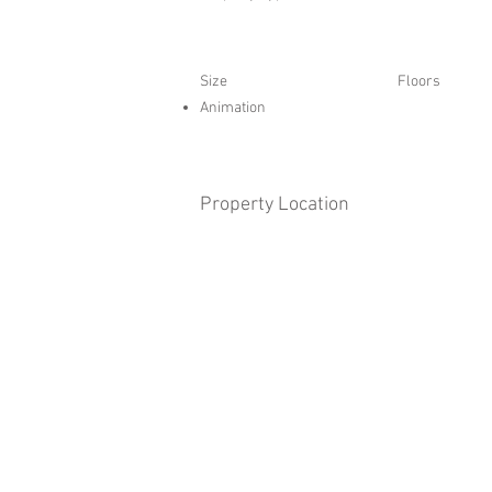
Size
Floors
Animation
Property Location