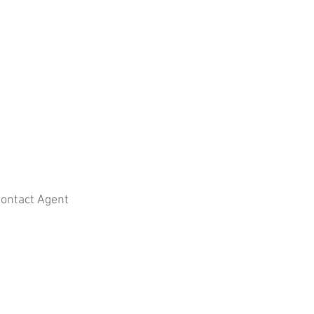
ontact Agent