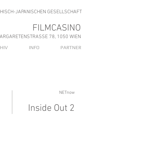
CHISCH-JAPANISCHEN GESELLSCHAFT
FILMCASINO
ARGARETENSTRASSE 78, 1050 WIEN
HIV
INFO
PARTNER
NETnow
Inside Out 2