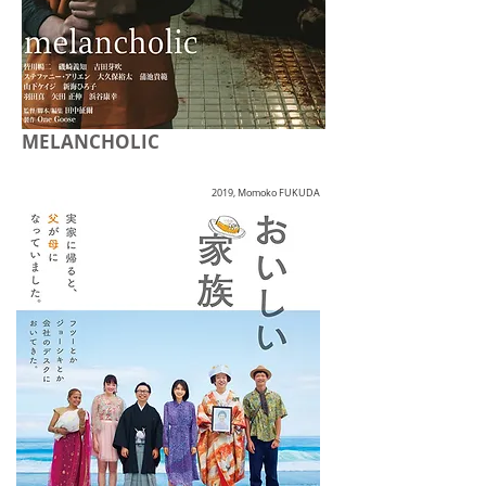
MELANCHOLIC
2019, Momoko FUKUDA