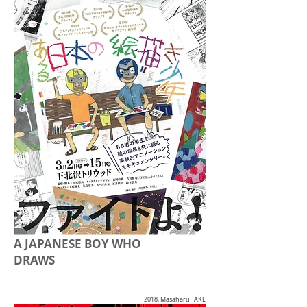
A JAPANESE BOY WHO
DRAWS
2018, Masaharu TAKE