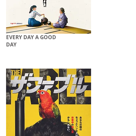
EVERY DAY A GOOD
DAY