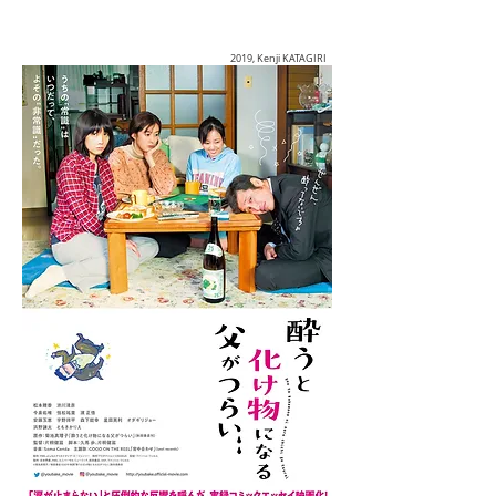
2019, Kenji KATAGIRI