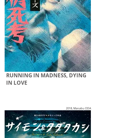
RUNNING IN MADNESS, DYING
IN LOVE
2018, Manabu ODA