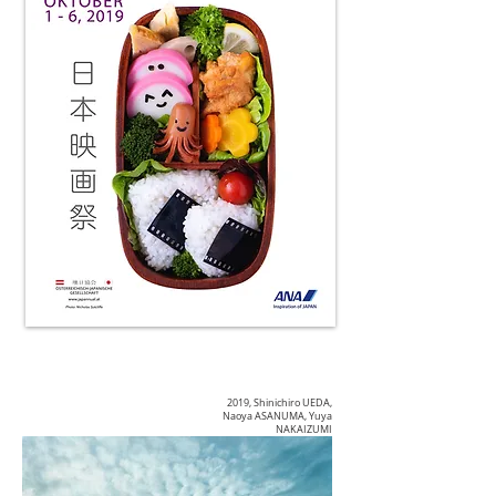
2019, Shinichiro UEDA,
Naoya ASANUMA, Yuya
NAKAIZUMI