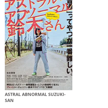
ASTRAL ABNORMAL SUZUKI-
SAN