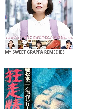
MY SWEET GRAPPA REMEDIES
1969, Koji WAKAMATSU