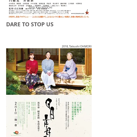
2019, Kan EGUCHI
DARE TO STOP US
2018, Tatsushi OHMORI