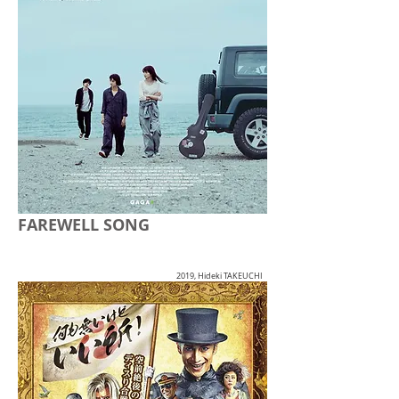
FAREWELL SONG
2019, Hideki TAKEUCHI