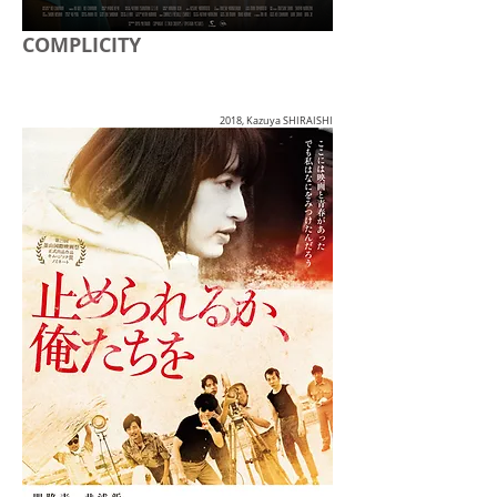
COMPLICITY
2018, Kazuya SHIRAISHI