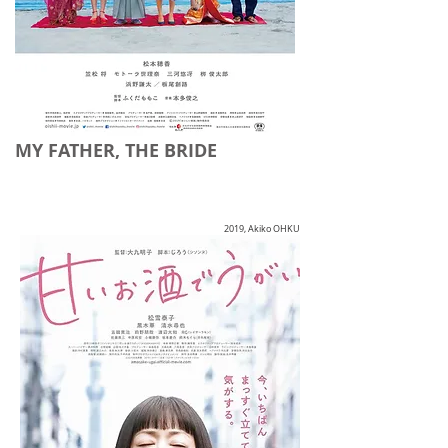
MY FATHER, THE BRIDE
2019, Akiko OHKU