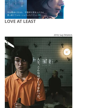
LOVE AT LEAST
2018, Seiji TANAKA