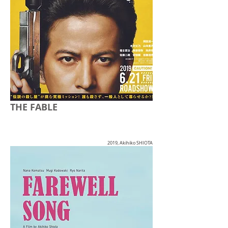
THE FABLE
2019, Akihiko SHIOTA