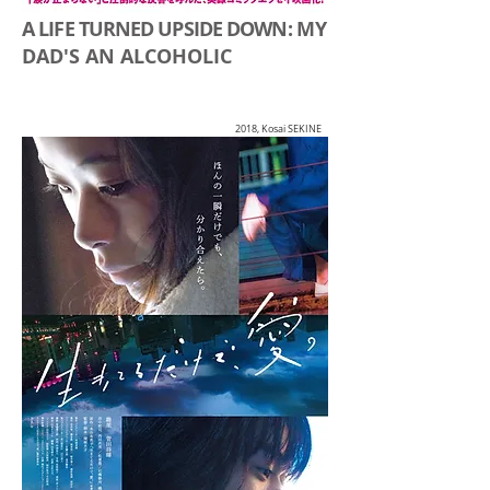
A LIFE TURNED UPSIDE DOWN:
MY
DAD'S AN ALCOHOLIC
2018, Kosai SEKINE