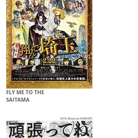
FLY ME TO THE
SAITAMA
2018, Masanao KAWAJIRI