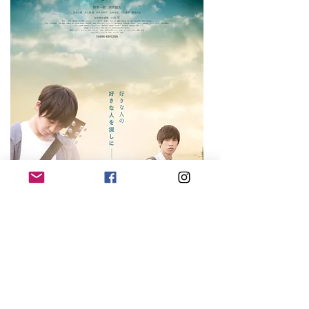
SAIMON & TADA
TAKASHI
2019, Bernard ROSE