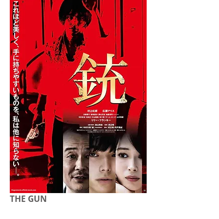
THE GUN