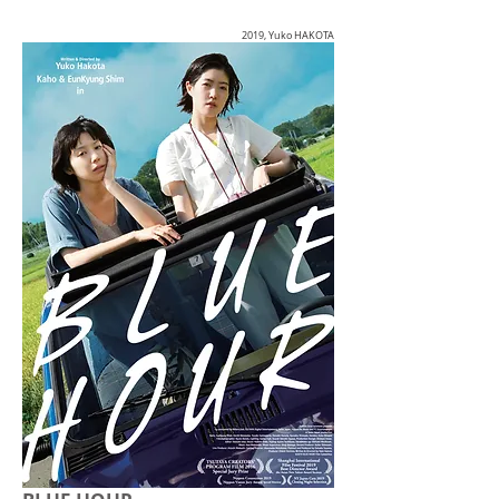
2019, Yuko HAKOTA