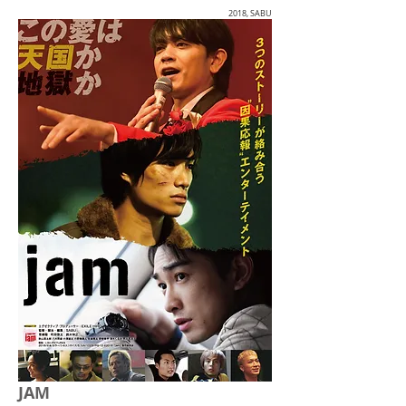
2018, SABU
JAM