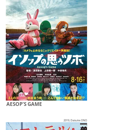
AESOP’S GAME
2019, Daisuke ONO