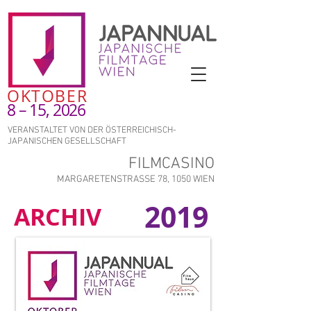
OKTOBER
8 – 15, 2026
VERANSTALTET VON DER ÖSTERREICHISCH-
JAPANISCHEN GESELLSCHAFT
FILMCASINO
MARGARETENSTRASSE 78, 1050 WIEN
2019
ARCHIV