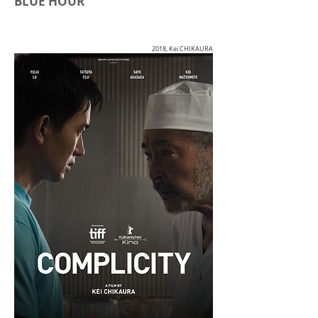
BLUE HOUR
2018, Kei CHIKAURA